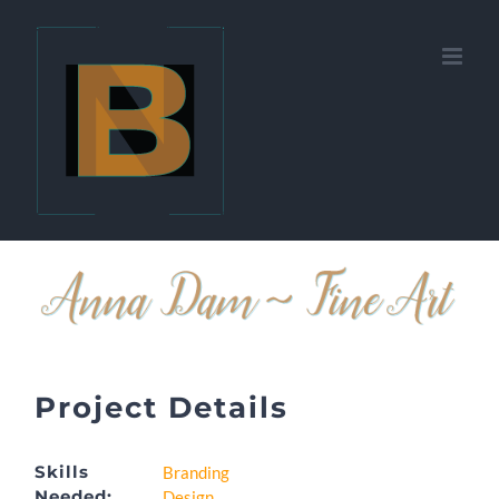
Skip
to
content
Project Details
Skills
Branding
Needed:
Design