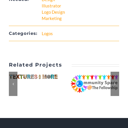
Illustrator
Logo Design
Marketing
Categories:
Logos
Related Projects